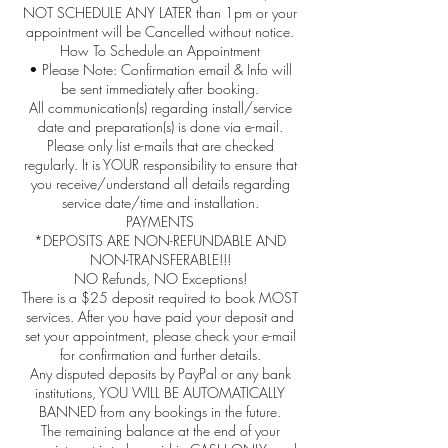
NOT SCHEDULE ANY LATER than 1pm or your
appointment will be Cancelled without notice.
How To Schedule an Appointment
• Please Note: Confirmation email & Info will
be sent immediately after booking.
All communication(s) regarding install/service
date and preparation(s) is done via e-mail.
Please only list e-mails that are checked
regularly. It is YOUR responsibility to ensure that
you receive/understand all details regarding
service date/time and installation.
PAYMENTS
*DEPOSITS ARE NON-REFUNDABLE AND
NON-TRANSFERABLE!!!
NO Refunds, NO Exceptions!
There is a $25 deposit required to book MOST
services. After you have paid your deposit and
set your appointment, please check your e-mail
for confirmation and further details.
Any disputed deposits by PayPal or any bank
institutions, YOU WILL BE AUTOMATICALLY
BANNED from any bookings in the future.
The remaining balance at the end of your