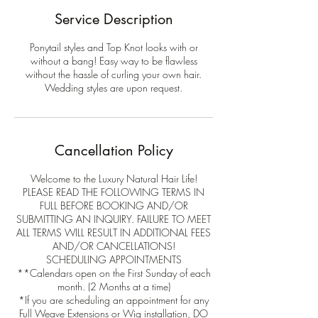
Service Description
Ponytail styles and Top Knot looks with or
without a bang! Easy way to be flawless
without the hassle of curling your own hair.
Wedding styles are upon request.
Cancellation Policy
Welcome to the Luxury Natural Hair Life!
PLEASE READ THE FOLLOWING TERMS IN
FULL BEFORE BOOKING AND/OR
SUBMITTING AN INQUIRY. FAILURE TO MEET
ALL TERMS WILL RESULT IN ADDITIONAL FEES
AND/OR CANCELLATIONS!
SCHEDULING APPOINTMENTS
**Calendars open on the First Sunday of each
month. (2 Months at a time)
*If you are scheduling an appointment for any
Full Weave Extensions or Wig installation, DO