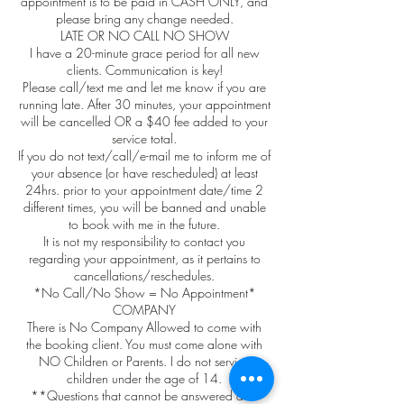
appointment is to be paid in CASH ONLY, and
please bring any change needed.
LATE OR NO CALL NO SHOW
I have a 20-minute grace period for all new
clients. Communication is key!
Please call/text me and let me know if you are
running late. After 30 minutes, your appointment
will be cancelled OR a $40 fee added to your
service total.
If you do not text/call/e-mail me to inform me of
your absence (or have rescheduled) at least
24hrs. prior to your appointment date/time 2
different times, you will be banned and unable
to book with me in the future.
It is not my responsibility to contact you
regarding your appointment, as it pertains to
cancellations/reschedules.
*No Call/No Show = No Appointment*
COMPANY
There is No Company Allowed to come with
the booking client. You must come alone with
NO Children or Parents. I do not service
children under the age of 14.
**Questions that cannot be answered after