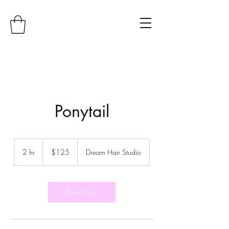
Ponytail
125
US
2 hr
2
$125
Dream Hair Studio
dollars
h
r
Book Now