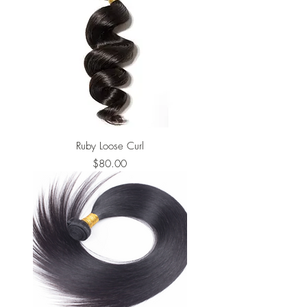
Ruby Loose Curl
Price
$80.00