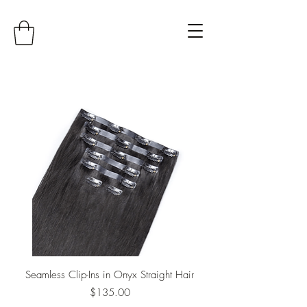
Seamless Clip-Ins in Onyx Straight Hair
Price
$135.00