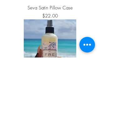
Seva Satin Pillow Case
Price
$22.00
Fresh Leave-in Conditioning Spray
Price
$25.00