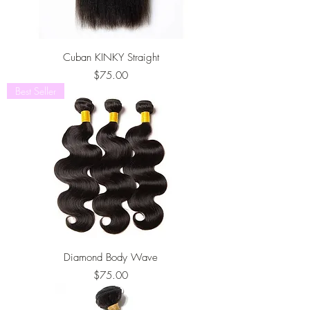
Cuban KINKY Straight
Price
$75.00
Best Seller
Diamond Body Wave
Price
$75.00