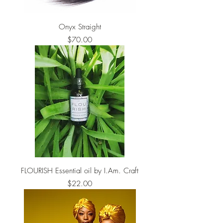
Onyx Straight
Price
$70.00
FLOURISH Essential oil by I.Am. Craft
Price
$22.00