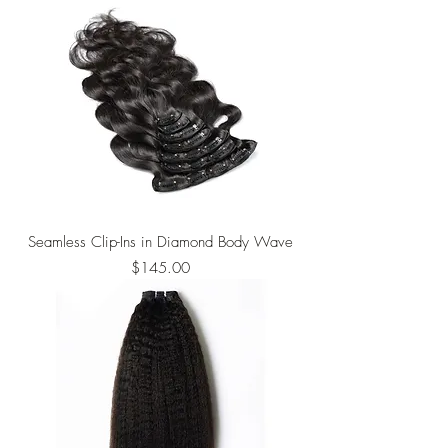
Seamless Clip-Ins in Diamond Body Wave
Price
$145.00