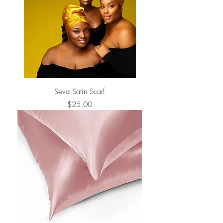
Seva Satin Scarf
Price
$25.00